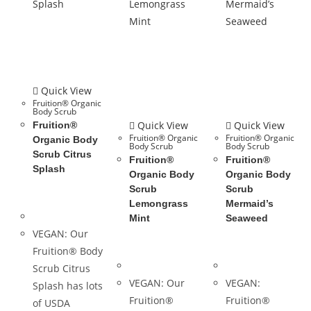
Quick View
Fruition® Organic
Body Scrub
Quick View
Quick View
Fruition®
Fruition® Organic
Fruition® Organic
Organic Body
Body Scrub
Body Scrub
Scrub Citrus
Fruition®
Fruition®
Splash
Organic Body
Organic Body
Scrub
Scrub
Lemongrass
Mermaid’s
Mint
Seaweed
VEGAN: Our
Fruition® Body
Scrub Citrus
VEGAN: Our
VEGAN:
Splash has lots
Fruition®
Fruition®
of USDA