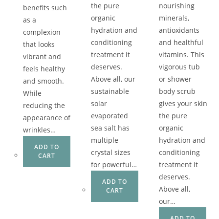
the pure
nourishing
benefits such
organic
minerals,
as a
hydration and
antioxidants
complexion
conditioning
and healthful
that looks
treatment it
vitamins. This
vibrant and
deserves.
vigorous tub
feels healthy
Above all, our
or shower
and smooth.
sustainable
body scrub
While
solar
gives your skin
reducing the
evaporated
the pure
appearance of
sea salt has
organic
wrinkles…
multiple
hydration and
ADD TO
crystal sizes
conditioning
CART
for powerful…
treatment it
deserves.
ADD TO
Above all,
CART
our…
ADD TO