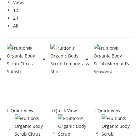
View:
12
24
All
Quick View
Quick View
Quick View