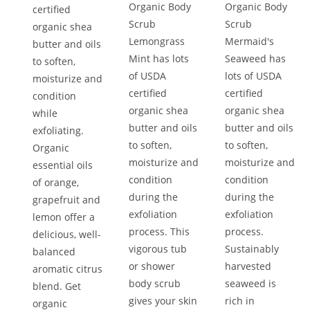
Organic Body
Organic Body
certified
Scrub
Scrub
organic shea
Lemongrass
Mermaid's
butter and oils
Mint has lots
Seaweed has
to soften,
of USDA
lots of USDA
moisturize and
certified
certified
condition
organic shea
organic shea
while
butter and oils
butter and oils
exfoliating.
to soften,
to soften,
Organic
moisturize and
moisturize and
essential oils
condition
condition
of orange,
during the
during the
grapefruit and
exfoliation
exfoliation
lemon offer a
process. This
process.
delicious, well-
vigorous tub
Sustainably
balanced
or shower
harvested
aromatic citrus
body scrub
seaweed is
blend. Get
gives your skin
rich in
organic