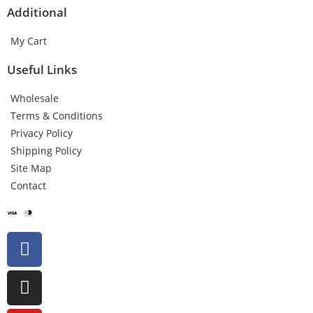
Additional
My Cart
Useful Links
Wholesale
Terms & Conditions
Privacy Policy
Shipping Policy
Site Map
Contact