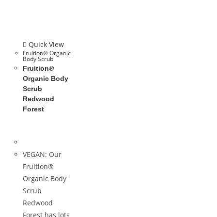
Quick View
Fruition® Organic
Body Scrub
Fruition®
Organic Body
Scrub
Redwood
Forest
VEGAN: Our
Fruition®
Organic Body
Scrub
Redwood
Forest has lots