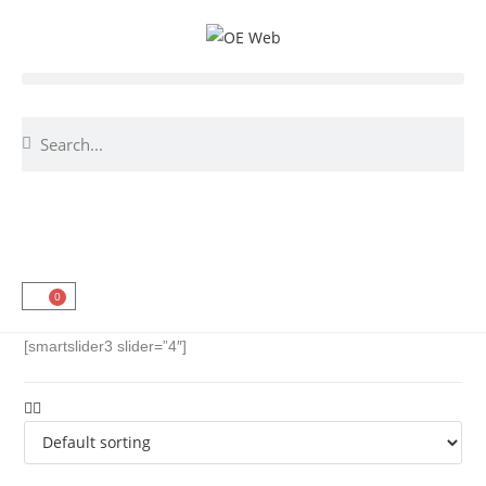
0
[smartslider3 slider=”4″]