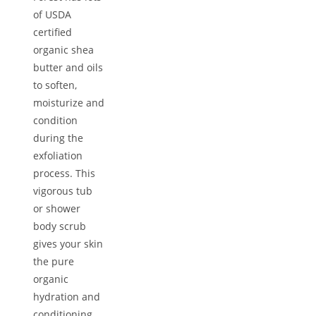
of USDA
certified
organic shea
butter and oils
to soften,
moisturize and
condition
during the
exfoliation
process. This
vigorous tub
or shower
body scrub
gives your skin
the pure
organic
hydration and
conditioning