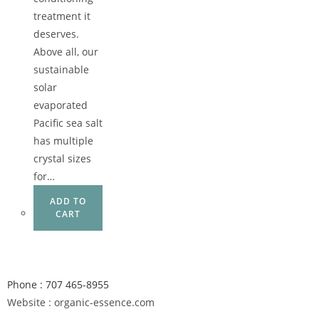
treatment it
deserves.
Above all, our
sustainable
solar
evaporated
Pacific sea salt
has multiple
crystal sizes
for…
ADD TO
CART
Phone : 707 465-8955
Website : organic-essence.com