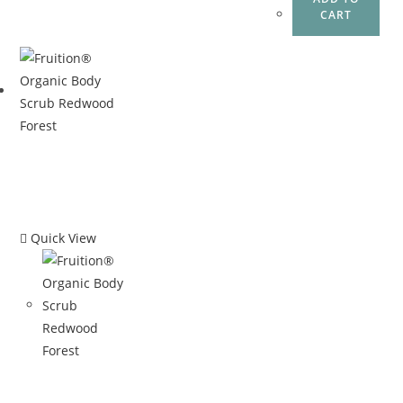
CART
Quick View