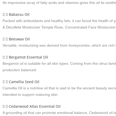
An impressive array of fatty acids and vitamins gives this oil its soot
Babassu Oil
Packed with antioxidants and healthy fats, it can boost the health of
& Décolleté Moisturizer Temple Rose, Concentrated Face Moisturize
Beeswax Oil
Versatile, moisturizing wax derived from honeycombs, which are rich 
Bergamot Essential Oil
Bergamot oil is suitable for all skin types. Coming from the citrus fa
production balanced.
Camellia Seed Oil
Camellia Oil is a nutritive oil that is said to be the ancient beauty secr
intended to support maturing skin.
Cedarwood Atlas Essential Oil
A grounding oil that can promote emotional balance, Cedarwood oil is 