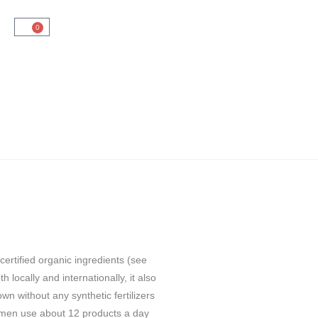
0
ertified organic ingredients (see
 locally and internationally, it also
n without any synthetic fertilizers
omen use about 12 products a day