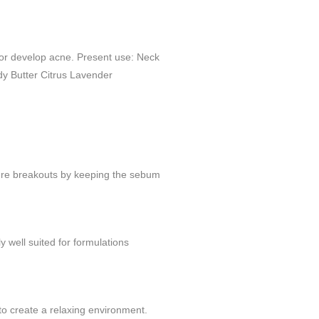
y or develop acne. Present use: Neck
y Butter Citrus Lavender
future breakouts by keeping the sebum
ly well suited for formulations
to create a relaxing environment.