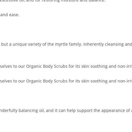
 and ease.
ut a unique variety of the myrtle family. Inherently cleansing and c
lves to our Organic Body Scrubs for its skin soothing and non-irrit
lves to our Organic Body Scrubs for its skin soothing and non-irrit
nderfully balancing oil, and it can help support the appearance of all