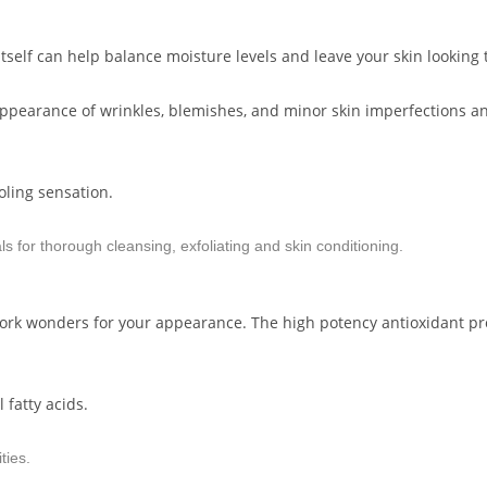
l itself can help balance moisture levels and leave your skin looking
he appearance of wrinkles, blemishes, and minor skin imperfections 
oling sensation.
ls for thorough cleansing, exfoliating and skin conditioning.
work wonders for your appearance. The high potency antioxidant pro
 fatty acids.
ties.