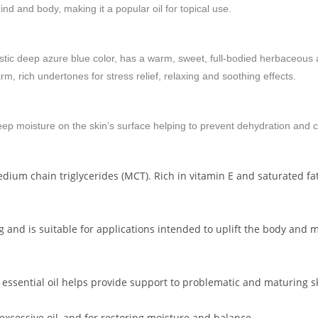
d and body, making it a popular oil for topical use.
ristic deep azure blue color, has a warm, sweet, full-bodied herbaceous
m, rich undertones for stress relief, relaxing and soothing effects.
keep moisture on the skin’s surface helping to prevent dehydration and 
dium chain triglycerides (MCT). Rich in vitamin E and saturated fatty 
ing and is suitable for applications intended to uplift the body and
 essential oil helps provide support to problematic and maturing s
 excessive oil, and for restoring moisture and balance.