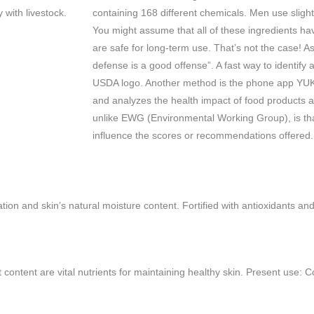
y with livestock.
containing 168 different chemicals. Men use slight
You might assume that all of these ingredients ha
are safe for long-term use. That’s not the case! A
defense is a good offense”. A fast way to identify a
USDA logo. Another method is the phone app YUKA
and analyzes the health impact of food products
unlike EWG (Environmental Working Group), is th
influence the scores or recommendations offered
tion and skin’s natural moisture content. Fortified with antioxidants an
at content are vital nutrients for maintaining healthy skin. Present use: