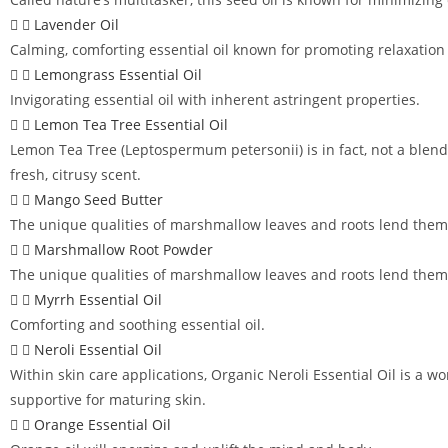
Lavender Oil
Calming, comforting essential oil known for promoting relaxation
Lemongrass Essential Oil
Invigorating essential oil with inherent astringent properties.
Lemon Tea Tree Essential Oil
Lemon Tea Tree (Leptospermum petersonii) is in fact, not a blend b
fresh, citrusy scent.
Mango Seed Butter
The unique qualities of marshmallow leaves and roots lend themse
Marshmallow Root Powder
The unique qualities of marshmallow leaves and roots lend themse
Myrrh Essential Oil
Comforting and soothing essential oil.
Neroli Essential Oil
Within skin care applications, Organic Neroli Essential Oil is a wo
supportive for maturing skin.
Orange Essential Oil