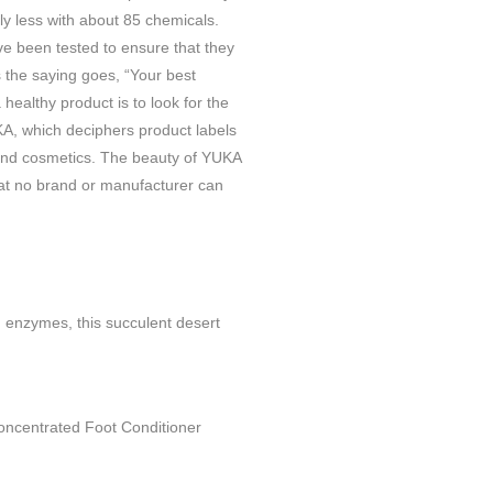
ly less with about 85 chemicals.
ve been tested to ensure that they
s the saying goes, “Your best
 healthy product is to look for the
, which deciphers product labels
 and cosmetics. The beauty of YUKA
at no brand or manufacturer can
.
d enzymes, this succulent desert
 Concentrated Foot Conditioner