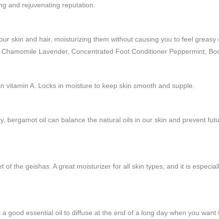
hing and rejuvenating reputation.
 your skin and hair, moisturizing them without causing you to feel greas
r Chamomile Lavender, Concentrated Foot Conditioner Peppermint, Bod
in vitamin A. Locks in moisture to keep skin smooth and supple.
mily, bergamot oil can balance the natural oils in our skin and prevent 
et of the geishas. A great moisturizer for all skin types, and it is especial
a good essential oil to diffuse at the end of a long day when you want 