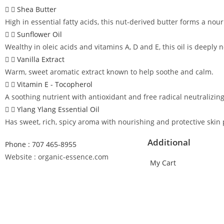
Shea Butter
High in essential fatty acids, this nut-derived butter forms a nour
Sunflower Oil
Wealthy in oleic acids and vitamins A, D and E, this oil is deeply
Vanilla Extract
Warm, sweet aromatic extract known to help soothe and calm.
Vitamin E - Tocopherol
A soothing nutrient with antioxidant and free radical neutralizin
Ylang Ylang Essential Oil
Has sweet, rich, spicy aroma with nourishing and protective skin 
Additional
Phone : 707 465-8955
Website : organic-essence.com
My Cart