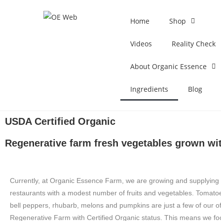
Home
Shop
Videos
Reality Check
About Organic Essence
Ingredients
Blog
USDA Certified Organic
Regenerative farm fresh vegetables grown wit
Currently, at Organic Essence Farm, we are growing and supplying 
restaurants with a modest number of fruits and vegetables. Tomato
bell peppers, rhubarb, melons and pumpkins are just a few of our o
Regenerative Farm with Certified Organic status. This means we fo