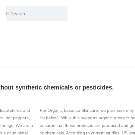
hout synthetic chemicals or pesticides.
local stores and
For Organic Essence Skincare, we purchase only c
es, hot peppers,
list below). While this supports organic growers both
fferings. We are a
ensures that these products are produced and grow
cus on minimal
or chemicals. According to current studies, US w