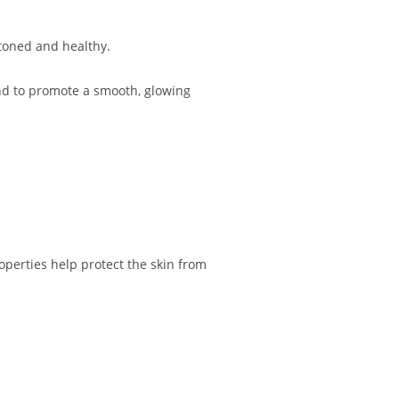
 toned and healthy.
and to promote a smooth, glowing
perties help protect the skin from