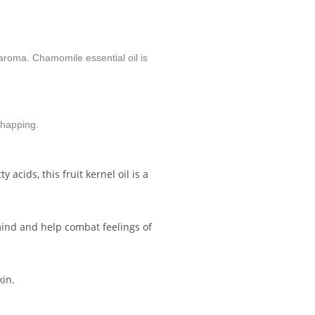
 aroma. Chamomile essential oil is
chapping.
acids, this fruit kernel oil is a
 mind and help combat feelings of
kin.