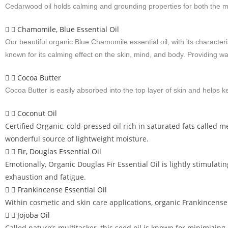
Cedarwood oil holds calming and grounding properties for both the min
Chamomile, Blue Essential Oil
Our beautiful organic Blue Chamomile essential oil, with its characte
known for its calming effect on the skin, mind, and body. Providing war
Cocoa Butter
Cocoa Butter is easily absorbed into the top layer of skin and helps 
Coconut Oil
Certified Organic, cold-pressed oil rich in saturated fats called me
wonderful source of lightweight moisture.
Fir, Douglas Essential Oil
Emotionally, Organic Douglas Fir Essential Oil is lightly stimulat
exhaustion and fatigue.
Frankincense Essential Oil
Within cosmetic and skin care applications, organic Frankincense
Jojoba Oil
Called nature’s multitasker, this seed oil is known for minimizing