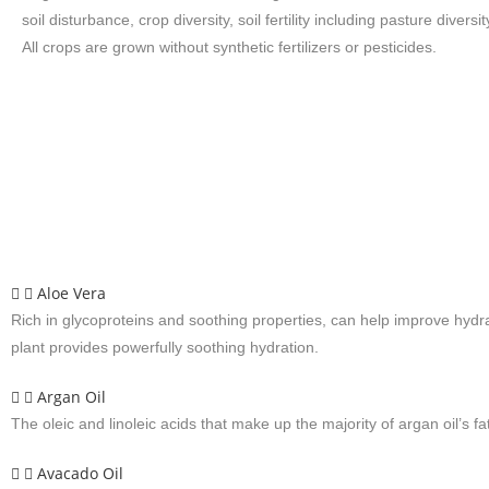
soil disturbance, crop diversity, soil fertility including pasture diversit
All crops are grown without synthetic fertilizers or pesticides.
Aloe Vera
Rich in glycoproteins and soothing properties, can help improve hydra
plant provides powerfully soothing hydration.
Argan Oil
The oleic and linoleic acids that make up the majority of argan oil’s f
Avacado Oil