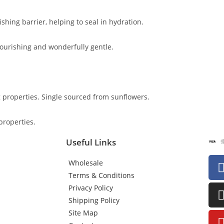
ishing barrier, helping to seal in hydration.
 nourishing and wonderfully gentle.
g properties. Single sourced from sunflowers.
properties.
Useful Links
Wholesale
Terms & Conditions
Privacy Policy
Shipping Policy
Site Map