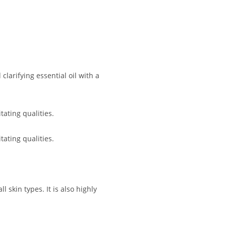
larifying essential oil with a
ating qualities.
ating qualities.
 skin types. It is also highly