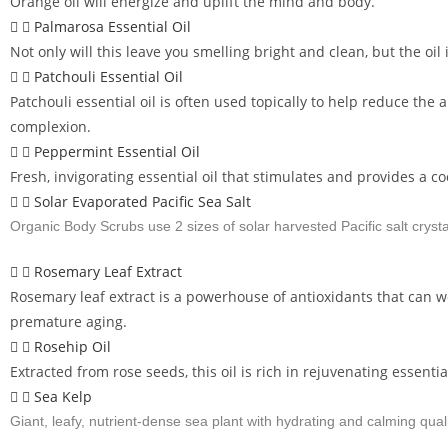
Orange oil will energize and uplift the mind and body.
Palmarosa Essential Oil
Not only will this leave you smelling bright and clean, but the oi
Patchouli Essential Oil
Patchouli essential oil is often used topically to help reduce t
complexion.
Peppermint Essential Oil
Fresh, invigorating essential oil that stimulates and provides a co
Solar Evaporated Pacific Sea Salt
Organic Body Scrubs use 2 sizes of solar harvested Pacific salt crysta
Rosemary Leaf Extract
Rosemary leaf extract is a powerhouse of antioxidants that can 
premature aging.
Rosehip Oil
Extracted from rose seeds, this oil is rich in rejuvenating essential
Sea Kelp
Giant, leafy, nutrient-dense sea plant with hydrating and calming quali