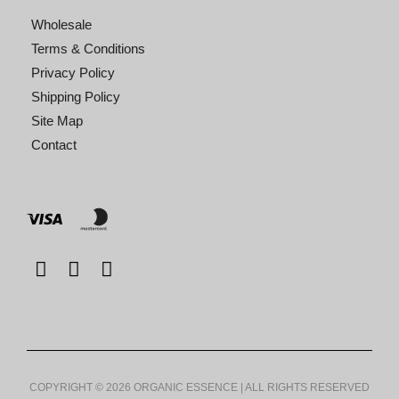
Wholesale
Terms & Conditions
Privacy Policy
Shipping Policy
Site Map
Contact
COPYRIGHT © 2026 ORGANIC ESSENCE | ALL RIGHTS RESERVED