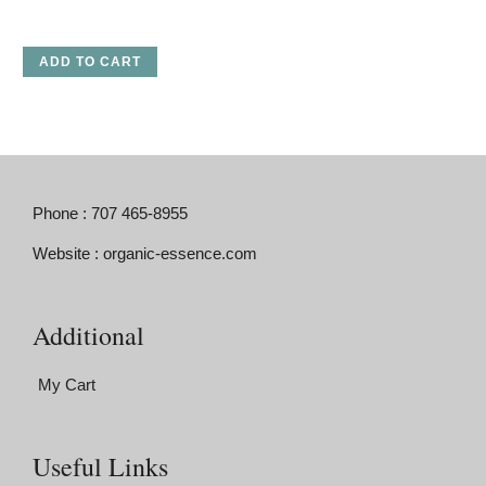
ADD TO CART
Phone : 707 465-8955
Website : organic-essence.com
Additional
My Cart
Useful Links