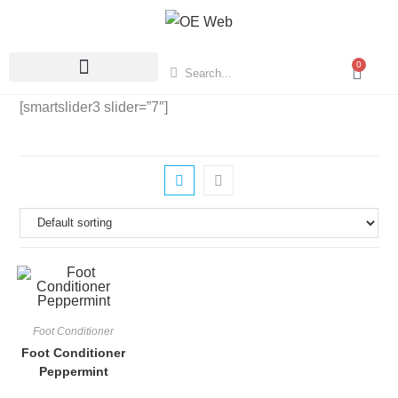
0
[smartslider3 slider=”7″]
Foot Conditioner
Foot Conditioner
Peppermint